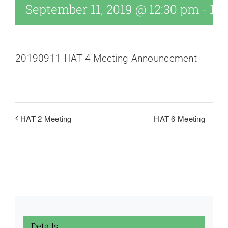
September 11, 2019 @ 12:30 pm
-
1:1
20190911 HAT 4 Meeting Announcement
HAT 6 Meeting
HAT 2 Meeting
Details