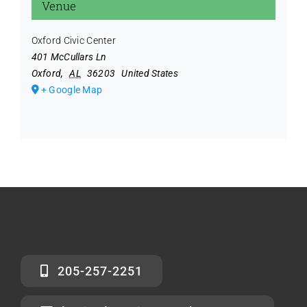
Venue
Oxford Civic Center
401 McCullars Ln
Oxford
,
AL
36203
United States
+ Google Map
205-257-2251