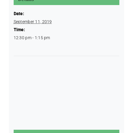
Date:
September 11, 2019
Time:
12:30 pm - 1:15 pm