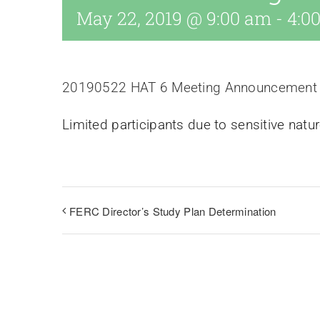
May 22, 2019 @ 9:00 am
-
4:0
20190522 HAT 6 Meeting Announcement
Limited participants due to sensitive natur
FERC Director’s Study Plan Determination