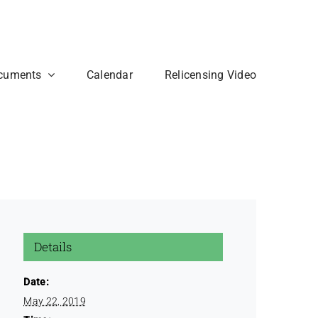
cuments
Calendar
Relicensing Video
Details
Date:
May 22, 2019