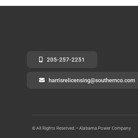
205-257-2251
harrisrelicensing@southernco.com
© All Rights Reserved. • Alabama Power Company