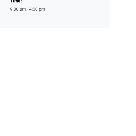
Time:
9:00 am - 4:00 pm