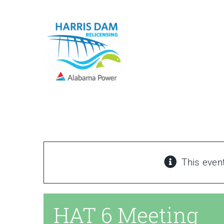
Skip
to
content
This even
HAT 6 Meeting