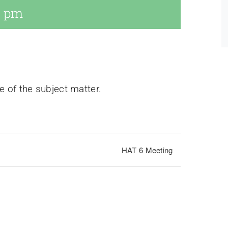
0 pm
e of the subject matter.
HAT 6 Meeting