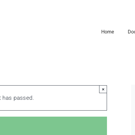
Home
Do
×
t has passed.