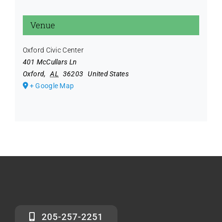
Venue
Oxford Civic Center
401 McCullars Ln
Oxford
,
AL
36203
United States
+ Google Map
205-257-2251