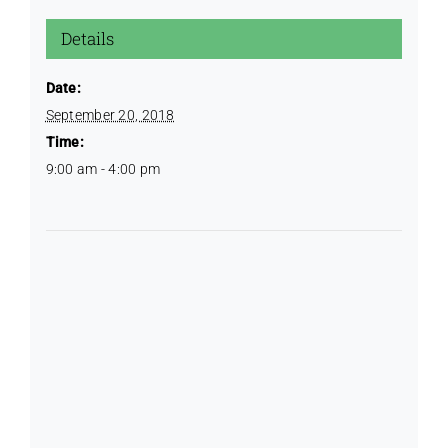
Details
Date:
September 20, 2018
Time:
9:00 am - 4:00 pm