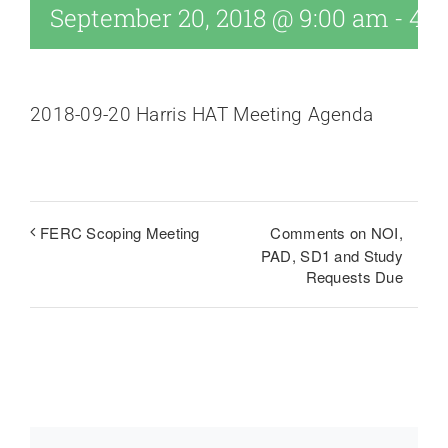
September 20, 2018 @ 9:00 am
-
4:0
2018-09-20 Harris HAT Meeting Agenda
Comments on NOI,
FERC Scoping Meeting
PAD, SD1 and Study
Requests Due